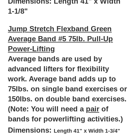
1-1/8"
Jump Stretch Flexband Green
Average Band #5 75lb. Pull-Up
Power-Lifting
Average bands are used by
advanced lifters for flexibility
work. Average band adds up to
75lbs. on single band exercises or
150lbs. on double band exercises.
(Note: You will need a
pair
of
bands for powerlifting activities.)
Dimensions:
Length 41" x Width 1-3/4"