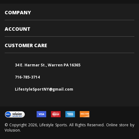
COMPANY
ACCOUNT
CUSTOMER CARE
34 E. Harmar St., Warren PA 16365
716-785-3714
LifestyleSportNY@gmail.com
© Copyright
2026
, Lifestyle Sports. All Rights Reserved. Online store by
Volusion
.