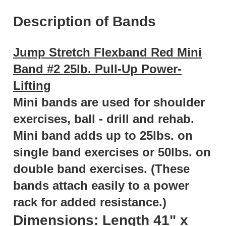
Description of Bands
Jump Stretch Flexband Red Mini
Band #2 25lb. Pull-Up Power-
Lifting
Mini bands are used for shoulder
exercises, ball - drill and rehab.
Mini band adds up to 25lbs. on
single band exercises or 50lbs. on
double band exercises. (These
bands attach easily to a power
rack for added resistance.)
Dimensions: Length 41" x