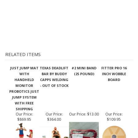
RELATED ITEMS
JUST JUMP MAT
TEXAS DEADLIFT
#2 MINI BAND
FITTER PRO 16
WITH
BAR BY BUDDY
(25 POUND)
INCH WOBBLE
HANDHELD
CAPPS WELDING
BOARD
MONITOR
- OUT OF STOCK
PROBOTICS JUST
JUMP SYSTEM
WITH FREE
SHIPPING
Our Price:
Our Price:
Our Price:
$13.00
Our Price:
$869.95
$364.00
$109.95