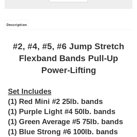
Description
#2, #4, #5, #6 Jump Stretch
Flexband Bands Pull-Up
Power-Lifting
Set Includes
(1) Red Mini #2 25lb. bands
(1) Purple Light #4 50lb. bands
(1) Green Average #5 75lb. bands
(1) Blue Strong #6 100lb. bands