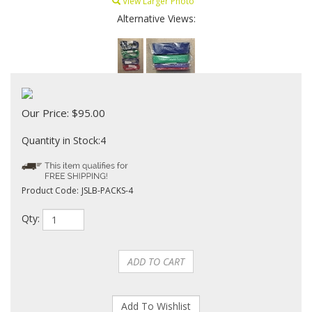
View Larger Photo
Alternative Views:
Our Price:
$
95.00
Quantity in Stock:4
Product Code:
JSLB-PACKS-4
Qty: