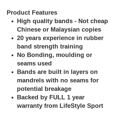
Product Features
High quality bands - Not cheap
Chinese or Malaysian copies
20 years experience in rubber
band strength training
No Bonding, moulding or
seams used
Bands are built in layers on
mandrels with no seams for
potential breakage
Backed by FULL 1 year
warranty from LifeStyle Sport