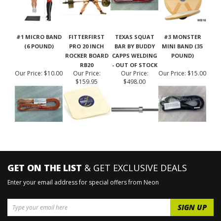
#1 MICRO BAND
FITTERFIRST
TEXAS SQUAT
#3 MONSTER
(6 POUND)
PRO 20 INCH
BAR BY BUDDY
MINI BAND (35
ROCKER BOARD
CAPPS WELDING
POUND)
RB20
- OUT OF STOCK
Our Price:
$10.00
Our Price:
Our Price:
Our Price:
$15.00
$159.95
$498.00
GET ON THE LIST
& GET EXCLUSIVE DEALS
Enter your email address for special offers from Neon