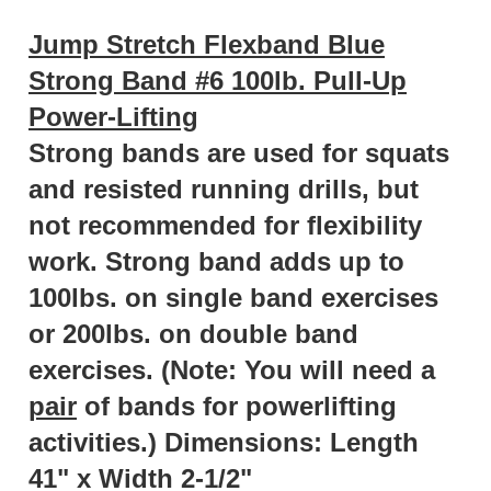
Jump Stretch Flexband Blue
Strong Band #6 100lb. Pull-Up
Power-Lifting
Strong bands are used for squats
and resisted running drills, but
not recommended for flexibility
work. Strong band adds up to
100lbs. on single band exercises
or 200lbs. on double band
exercises. (Note: You will need a
pair
of bands for powerlifting
activities.) Dimensions:
Length
41" x Width 2-1/2"