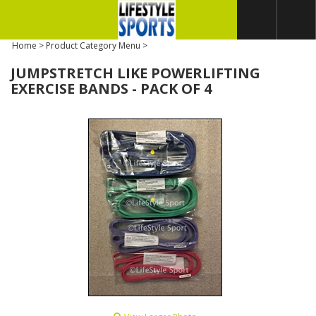
Home
>
Product Category Menu
>
JUMPSTRETCH LIKE POWERLIFTING
EXERCISE BANDS - PACK OF 4