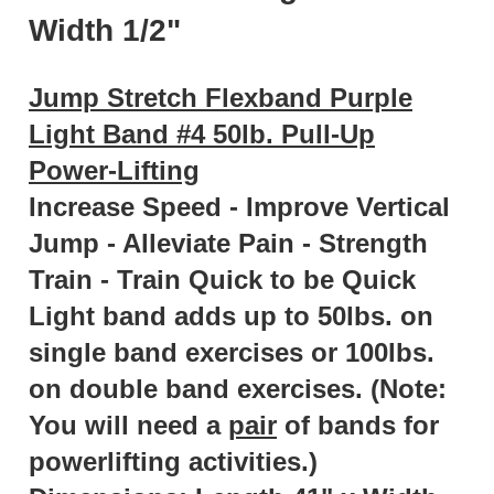
Width 1/2"
Jump Stretch Flexband Purple
Light Band #4 50lb. Pull-Up
Power-Lifting
Increase Speed - Improve Vertical
Jump - Alleviate Pain - Strength
Train - Train Quick to be Quick
Light band adds up to 50lbs. on
single band exercises or 100lbs.
on double band exercises. (Note:
You will need a
pair
of bands for
powerlifting activities.)
Dimensions:
Length 41" x Width