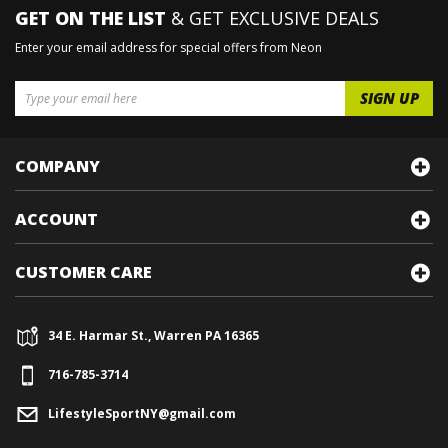
GET ON THE LIST
& GET EXCLUSIVE DEALS
Enter your email address for special offers from Neon
COMPANY
ACCOUNT
CUSTOMER CARE
34 E. Harmar St., Warren PA 16365
716-785-3714
LifestyleSportNY@gmail.com