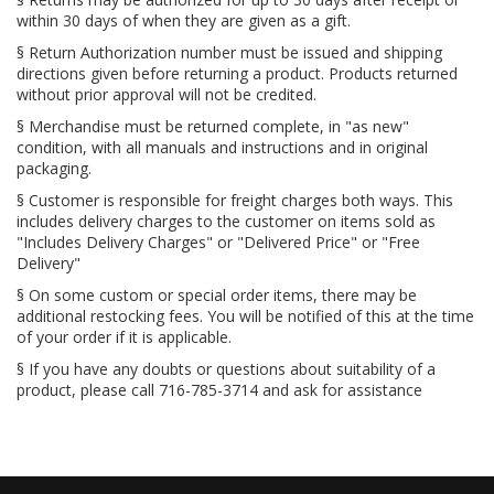
within 30 days of when they are given as a gift.
§ Return Authorization number must be issued and shipping
directions given before returning a product. Products returned
without prior approval will not be credited.
§ Merchandise must be returned complete, in "as new"
condition, with all manuals and instructions and in original
packaging.
§ Customer is responsible for freight charges both ways. This
includes delivery charges to the customer on items sold as
"Includes Delivery Charges" or "Delivered Price" or "Free
Delivery"
§ On some custom or special order items, there may be
additional restocking fees. You will be notified of this at the time
of your order if it is applicable.
§ If you have any doubts or questions about suitability of a
product, please call 716-785-3714 and ask for assistance