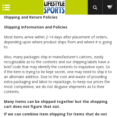
Shipping and Return Policies
Shipping Information and Policies
Most items arrive within 2-14 days after placement of orders,
depending upon where product ships from and where it is going
to.
Also, many packages ship in manufacturer's cartons, easily
recognizable as to the contents and our shipping labels have a
brief code that may identify the contents to inquisitive eyes. So
if the item is trying to be kept secret, one may need to ship it to
an alternate address. Due to the cost and waste of providing
extra packaging and labor to repackage, to keep our prices the
most competitive, we do not disguise shipments as to their
contents.
Many items can be shipped together but the shopping
cart does not figure that out.
If we can combine item shipping for items that do not