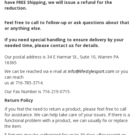
have FREE Shipping, we will issue a refund for the
reduction.
Feel free to call to follow-up or ask questions about that
or anything else.
If you need special handling to ensure delivery by your
needed time, please contact us for details.
Our postal address is 34 E Harmar St., Suite 10, Warren PA
16365
We can be reached via e-mail at
info@lifestylesport.com
or you
can reach
us at 716-785-3714.
Our Fax Number is 716-219-0715.
Return Policy
If you feel the need to return a product, please feel free to call
for assistance. We can help take care of your issues. If there is a
functional problem with a product, we can usually fix or replace
the item.
§ Returns may be authorized for up to 30 days after receipt or